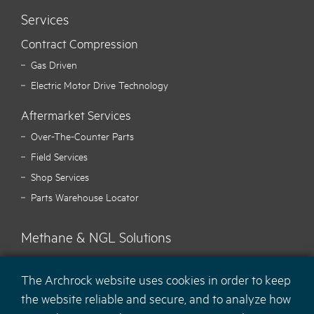
Services
Contract Compression
Gas Driven
Electric Motor Drive Technology
Aftermarket Services
Over-The-Counter Parts
Field Services
Shop Services
Parts Warehouse Locator
Methane & NGL Solutions
Carbon Hawk™ Methane Mitigation
The Archrock website uses cookies in order to keep
Ecotec Methane Monitoring
the website reliable and secure, and to analyze how
MaCH
NGL Recovery Solution
4