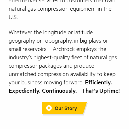
aftermarket services to customers that own
natural gas compression equipment in the
U.S.
Whatever the longitude or latitude,
geography or topography, in big plays or
small reservoirs – Archrock employs the
industry’s highest-quality fleet of natural gas
compressor packages and produce
unmatched compression availability to keep
your business moving forward.
Efficiently.
Expediently. Continuously. - That's Uptime!
Our Story