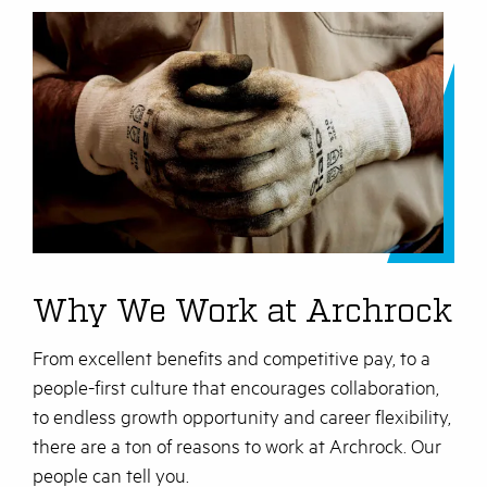
Why We Work at Archrock
From excellent benefits and competitive pay, to a
people-first culture that encourages collaboration,
to endless growth opportunity and career flexibility,
there are a ton of reasons to work at Archrock. Our
people can tell you.