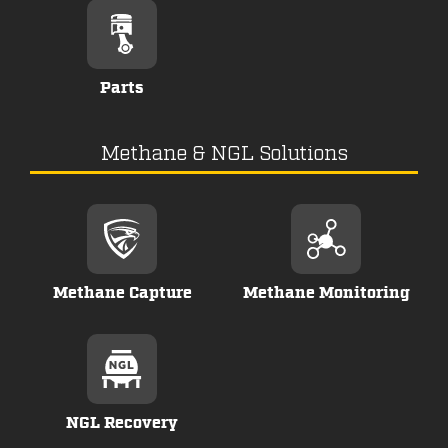
Parts
Methane & NGL Solutions
Methane Capture
Methane Monitoring
NGL Recovery