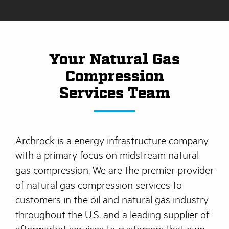
Your Natural Gas
Compression
Services Team
Archrock is a energy infrastructure company
with a primary focus on midstream natural
gas compression. We are the premier provider
of natural gas compression services to
customers in the oil and natural gas industry
throughout the U.S. and a leading supplier of