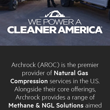
Archrock (AROC) is the premier
provider of
Natural Gas
Compression
services in the U.S.
Alongside their core offerings,
Archrock provides a range of
Methane & NGL Solutions
aimed