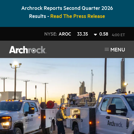
Archrock Reports Second Quarter 2026
Results -
Read The Press Release
NYSE:
AROC
33.35
0.58
4:00 ET
MENU