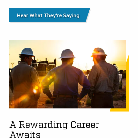
Hear What They're Saying
A Rewarding Career
Awaits