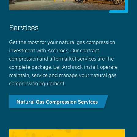
Services
Get the most for your natural gas compression
investment with Archrock. Our contract
compression and aftermarket services are the
complete package. Let Archrock install, operate,
maintain, service and manage your natural gas
compression equipment.
Natural Gas Compression Services