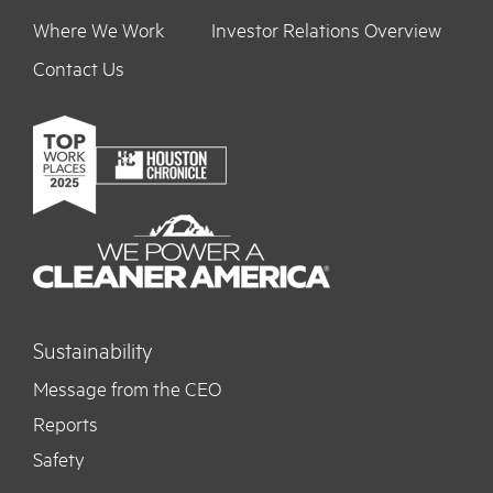
Where We Work
Investor Relations Overview
Contact Us
Sustainability
Message from the CEO
Reports
Safety