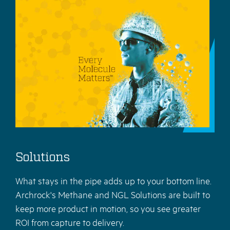
Solutions
What stays in the pipe adds up to your bottom line.
Archrock's Methane and NGL Solutions are built to
keep more product in motion, so you see greater
ROI from capture to delivery.