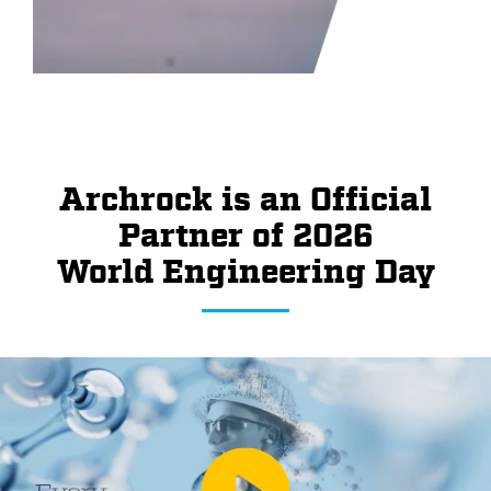
Archrock is an Official
Partner of 2026
World Engineering Day