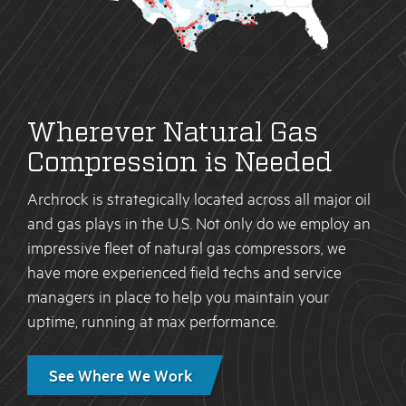
Wherever Natural Gas
Compression is Needed
Archrock is strategically located across all major oil
and gas plays in the U.S. Not only do we employ an
impressive fleet of natural gas compressors, we
have more experienced field techs and service
managers in place to help you maintain your
uptime, running at max performance.
See Where We Work