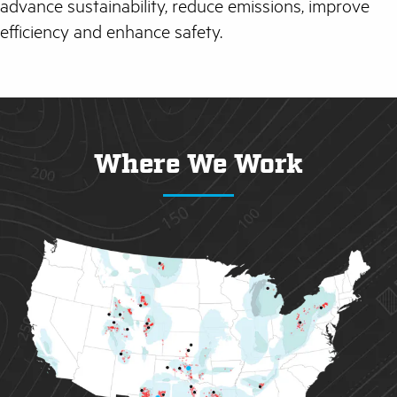
advance sustainability, reduce emissions, improve
efficiency and enhance safety.
Where We Work