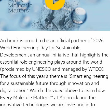
Archrock is proud to be an official partner of 2026
World Engineering Day for Sustainable
Development, an annual initiative that highlights the
essential role engineering plays around the world
(proclaimed by UNESCO and managed by WFEO).
The focus of this year’s theme is “Smart engineering
for a sustainable future through innovation and
digitalization.” Watch the video above to learn how
Every Molecule Matters™ at Archrock and the
innovative technologies we are investing in to