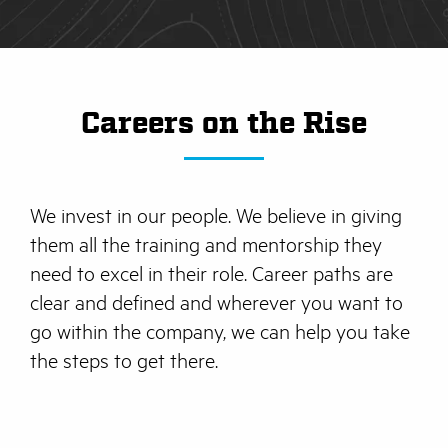
Careers on the Rise
We invest in our people. We believe in giving
them all the training and mentorship they
need to excel in their role. Career paths are
clear and defined and wherever you want to
go within the company, we can help you take
the steps to get there.