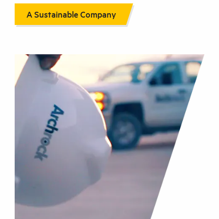
A Sustainable Company