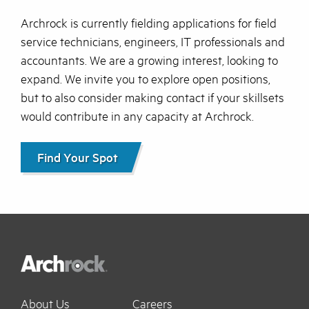
Archrock is currently fielding applications for field
service technicians, engineers, IT professionals and
accountants. We are a growing interest, looking to
expand. We invite you to explore open positions,
but to also consider making contact if your skillsets
would contribute in any capacity at Archrock.
Find Your Spot
About Us
Careers