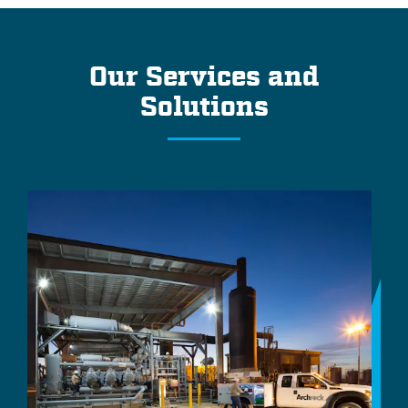
Our Services and
Solutions