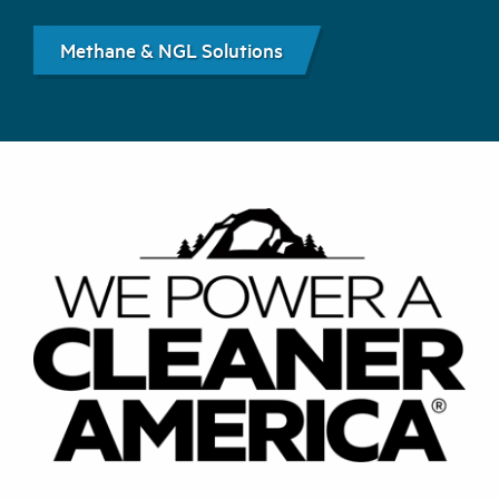
Methane & NGL Solutions