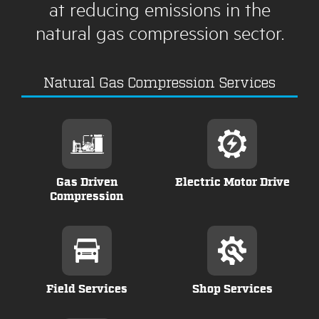
at reducing emissions in the
natural gas compression sector.
Natural Gas Compression Services
Gas Driven
Electric Motor Drive
Compression
Field Services
Shop Services