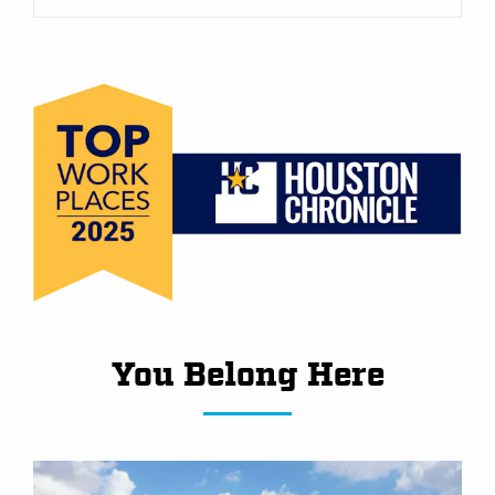
You Belong Here