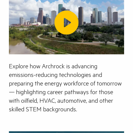
Explore how Archrock is advancing
emissions-reducing technologies and
preparing the energy workforce of tomorrow
— highlighting career pathways for those
with oilfield, HVAC, automotive, and other
skilled STEM backgrounds.