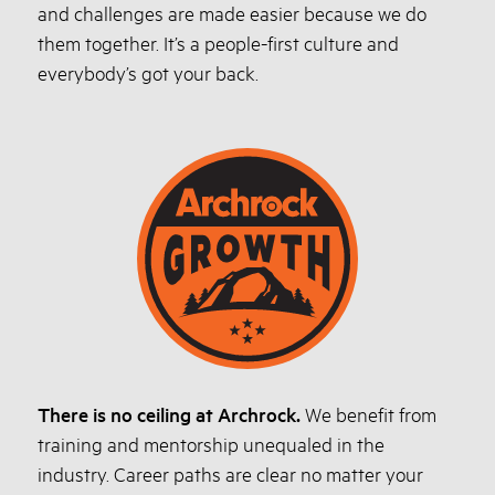
and challenges are made easier because we do
them together. It’s a people-first culture and
everybody’s got your back.
There is no ceiling at Archrock.
We benefit from
training and mentorship unequaled in the
industry. Career paths are clear no matter your