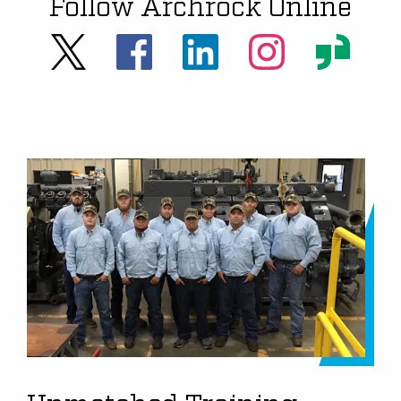
Follow Archrock Online