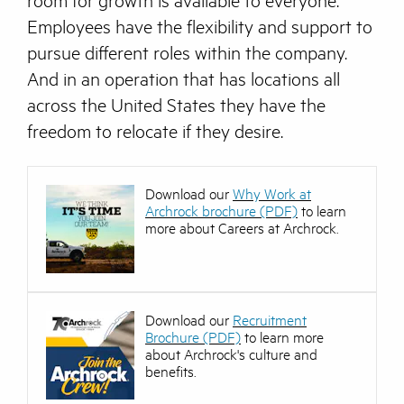
room for growth is available to everyone.
Employees have the flexibility and support to
pursue different roles within the company.
And in an operation that has locations all
across the United States they have the
freedom to relocate if they desire.
Download our
Why Work at
Archrock brochure (PDF)
to learn
more about Careers at Archrock.
Download our
Recruitment
Brochure (PDF)
to learn more
about Archrock's culture and
benefits.