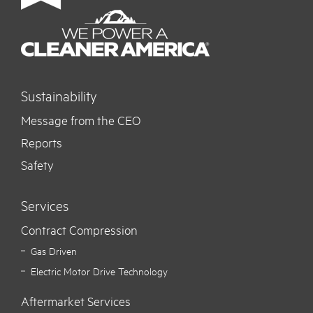
Sustainability
Message from the CEO
Reports
Safety
Services
Contract Compression
Gas Driven
Electric Motor Drive Technology
Aftermarket Services