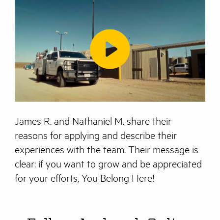
James R. and Nathaniel M. share their
reasons for applying and describe their
experiences with the team. Their message is
clear: if you want to grow and be appreciated
for your efforts, You Belong Here!