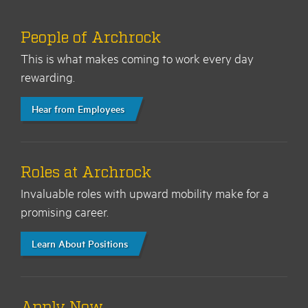
People of Archrock
This is what makes coming to work every day
rewarding.
Hear from Employees
Roles at Archrock
Invaluable roles with upward mobility make for a
promising career.
Learn About Positions
Apply Now