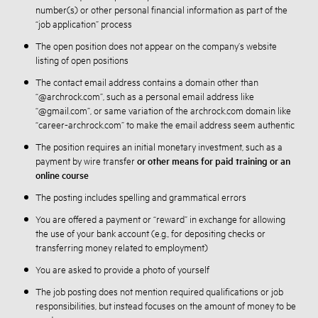
number(s) or other personal financial information as part of the
“job application” process
The open position does not appear on the company’s website
listing of open positions
The contact email address contains a domain other than
“@archrock.com”, such as a personal email address like
“@gmail.com”, or same variation of the archrock.com domain like
“career-archrock.com” to make the email address seem authentic
The position requires an initial monetary investment, such as a
payment by wire transfer
or other means for paid training or an
online course
The posting includes spelling and grammatical errors
You are offered a payment or “reward” in exchange for allowing
the use of your bank account (e.g., for depositing checks or
transferring money related to employment)
You are asked to provide a photo of yourself
The job posting does not mention required qualifications or job
responsibilities, but instead focuses on the amount of money to be