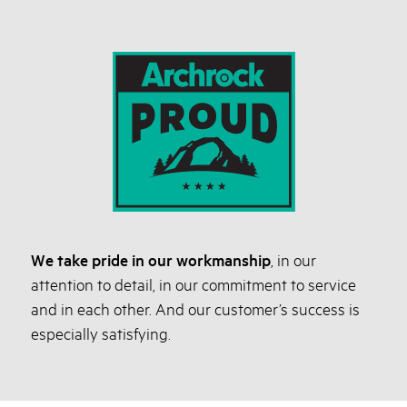
We take pride in our workmanship
, in our
attention to detail, in our commitment to service
and in each other. And our customer’s success is
especially satisfying.