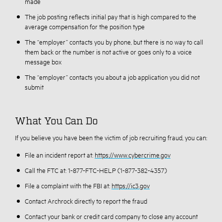
made
The job posting reflects initial pay that is high compared to the
average compensation for the position type
The “employer” contacts you by phone, but there is no way to call
them back or the number is not active or goes only to a voice
message box
The “employer” contacts you about a job application you did not
submit
What You Can Do
If you believe you have been the victim of job recruiting fraud, you can:
File an incident report at:
https://www.cybercrime.gov
Call the FTC at: 1-877-FTC-HELP (1-877-382-4357)
File a complaint with the FBI at:
https://ic3.gov
Contact Archrock directly to report the fraud
Contact your bank or credit card company to close any account