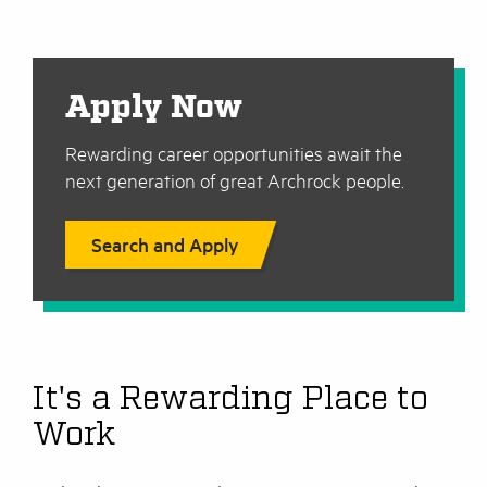
Apply Now
Rewarding career opportunities await the
next generation of great Archrock people.
Search and Apply
It's a Rewarding Place to
Work