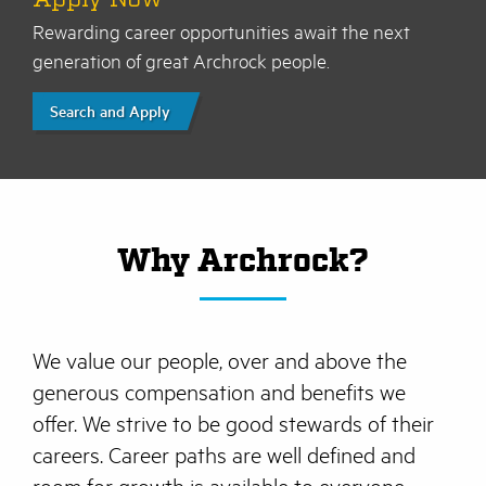
Rewarding career opportunities await the next
generation of great Archrock people.
Search and Apply
Why Archrock?
We value our people, over and above the
generous compensation and benefits we
offer. We strive to be good stewards of their
careers. Career paths are well defined and