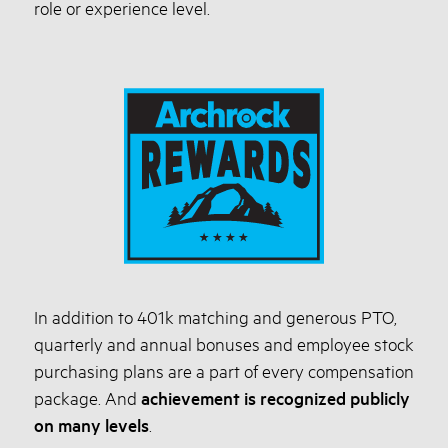
role or experience level.
In addition to 401k matching and generous PTO,
quarterly and annual bonuses and employee stock
purchasing plans are a part of every compensation
package. And
achievement is recognized publicly
on many levels
.