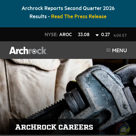
Archrock Reports Second Quarter 2026
Results -
Read The Press Release
NYSE:
AROC
33.08
0.27
4:00 ET
MENU
ARCHROCK CAREERS