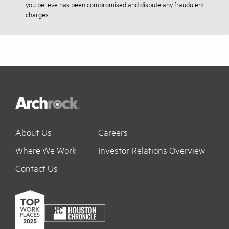
you believe has been compromised and dispute any fraudulent
charges
About Us
Careers
Where We Work
Investor Relations Overview
Contact Us