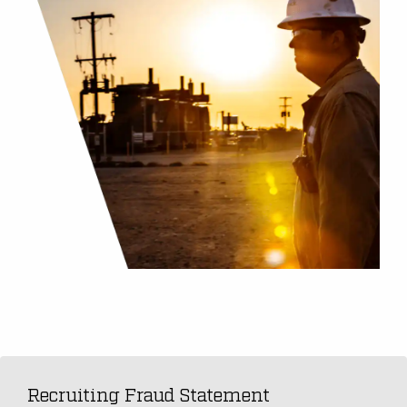
Recruiting Fraud Statement