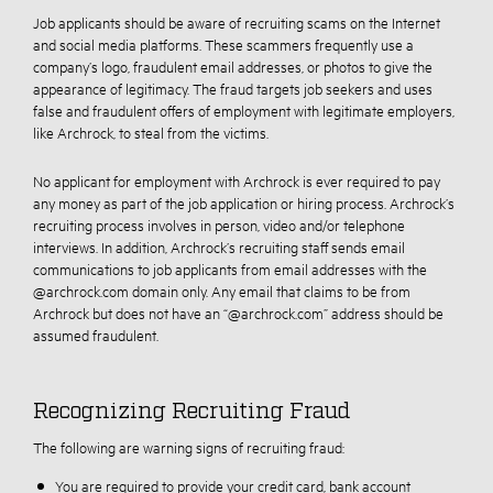
Job applicants should be aware of recruiting scams on the Internet
and social media platforms. These scammers frequently use a
company’s logo, fraudulent email addresses, or photos to give the
appearance of legitimacy. The fraud targets job seekers and uses
false and fraudulent offers of employment with legitimate employers,
like Archrock, to steal from the victims.
No applicant for employment with Archrock is ever required to pay
any money as part of the job application or hiring process. Archrock’s
recruiting process involves in person, video and/or telephone
interviews. In addition, Archrock’s recruiting staff sends email
communications to job applicants from email addresses with the
@archrock.com domain only. Any email that claims to be from
Archrock but does not have an “@archrock.com” address should be
assumed fraudulent.
Recognizing Recruiting Fraud
The following are warning signs of recruiting fraud:
You are required to provide your credit card, bank account