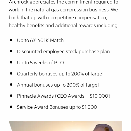
Archrock appreciates the commitment required to
work in the natural gas compression business. We
back that up with competitive compensation,
healthy benefits and additional rewards including:
Up to 6% 401K Match
Discounted employee stock purchase plan
Up to 5 weeks of PTO
Quarterly bonuses up to 200% of target
Annual bonuses up to 200% of target
Pinnacle Awards (CEO Awards – $10,000)
Service Award Bonuses up to $1,000