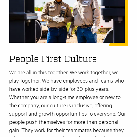
People First Culture
We are all in this together. We work together, we
play together. We have employees and teams who
have worked side-by-side for 30-plus years.
Whether you are a long-time employee or new to
the company, our culture is inclusive, offering
support and growth opportunities to everyone. Our
people push themselves for more than personal
gain. They work for their teammates because they