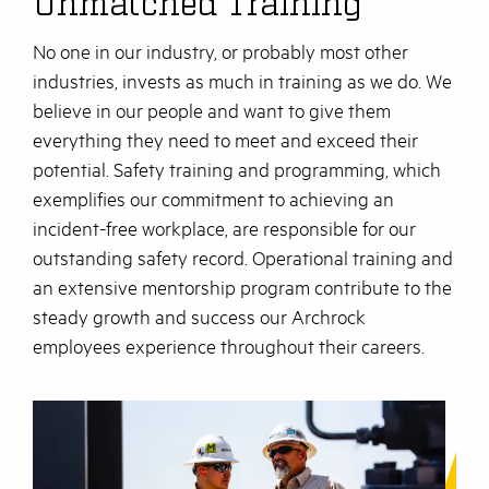
Unmatched Training
No one in our industry, or probably most other
industries, invests as much in training as we do. We
believe in our people and want to give them
everything they need to meet and exceed their
potential. Safety training and programming, which
exemplifies our commitment to achieving an
incident-free workplace, are responsible for our
outstanding safety record. Operational training and
an extensive mentorship program contribute to the
steady growth and success our Archrock
employees experience throughout their careers.