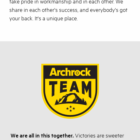
take pride in workmanship and in each other. We
share in each other's success, and everybody's got
your back. It's a unique place.
We are all in this together.
Victories are sweeter