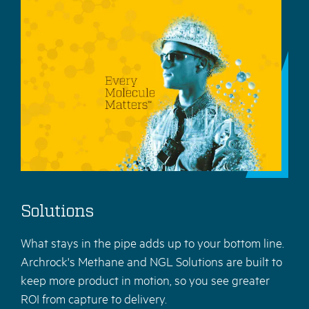
Solutions
What stays in the pipe adds up to your bottom line.
Archrock's Methane and NGL Solutions are built to
keep more product in motion, so you see greater
ROI from capture to delivery.