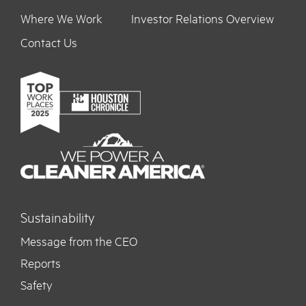
Where We Work
Investor Relations Overview
Contact Us
Sustainability
Message from the CEO
Reports
Safety