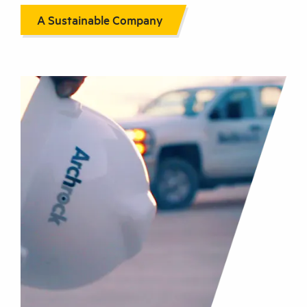
A Sustainable Company