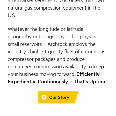
aftermarket services to customers that own
natural gas compression equipment in the
U.S.
Whatever the longitude or latitude,
geography or topography, in big plays or
small reservoirs – Archrock employs the
industry’s highest-quality fleet of natural gas
compressor packages and produce
unmatched compression availability to keep
your business moving forward.
Efficiently.
Expediently. Continuously. - That's Uptime!
Our Story