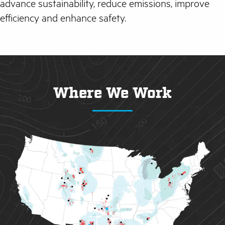
advance sustainability, reduce emissions, improve
efficiency and enhance safety.
Where We Work