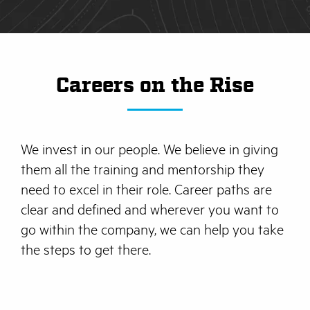
Careers on the Rise
We invest in our people. We believe in giving
them all the training and mentorship they
need to excel in their role. Career paths are
clear and defined and wherever you want to
go within the company, we can help you take
the steps to get there.