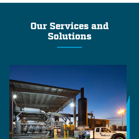
Our Services and
Solutions