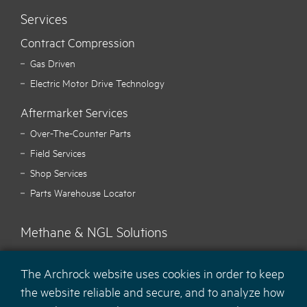
Services
Contract Compression
Gas Driven
Electric Motor Drive Technology
Aftermarket Services
Over-The-Counter Parts
Field Services
Shop Services
Parts Warehouse Locator
Methane & NGL Solutions
Carbon Hawk™ Methane Mitigation
The Archrock website uses cookies in order to keep
Ecotec Methane Monitoring
the website reliable and secure, and to analyze how
MaCH
NGL Recovery Solution
4