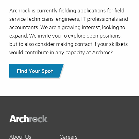
Archrock is currently fielding applications for field
service technicians, engineers, IT professionals and
accountants. We are a growing interest, looking to
expand. We invite you to explore open positions,
but to also consider making contact if your skillsets
would contribute in any capacity at Archrock.
Find Your Spot
About Us
Careers