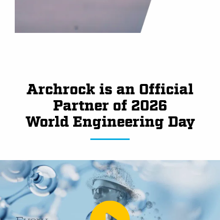
Archrock is an Official
Partner of 2026
World Engineering Day