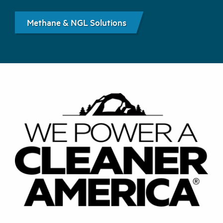
Methane & NGL Solutions