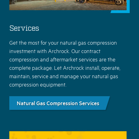
Services
Get the most for your natural gas compression
investment with Archrock. Our contract
compression and aftermarket services are the
complete package. Let Archrock install, operate,
maintain, service and manage your natural gas
compression equipment.
Natural Gas Compression Services