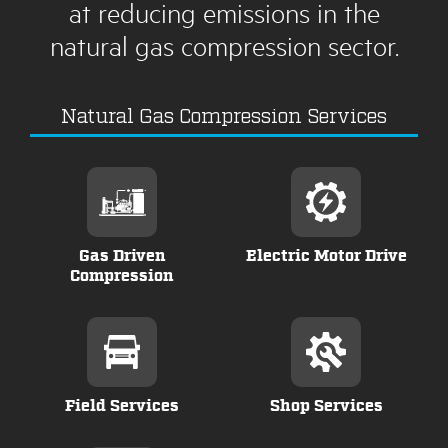
at reducing emissions in the
natural gas compression sector.
Natural Gas Compression Services
Gas Driven
Electric Motor Drive
Compression
Field Services
Shop Services