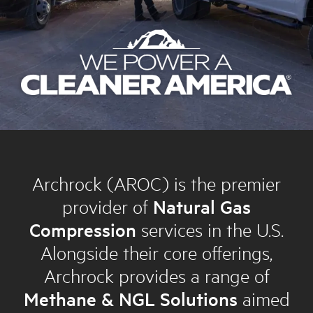
Archrock (AROC) is the premier
provider of
Natural Gas
Compression
services in the U.S.
Alongside their core offerings,
Archrock provides a range of
Methane & NGL Solutions
aimed