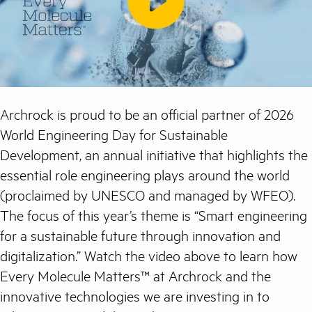
Archrock is proud to be an official partner of 2026
World Engineering Day for Sustainable
Development, an annual initiative that highlights the
essential role engineering plays around the world
(proclaimed by UNESCO and managed by WFEO).
The focus of this year’s theme is “Smart engineering
for a sustainable future through innovation and
digitalization.” Watch the video above to learn how
Every Molecule Matters™ at Archrock and the
innovative technologies we are investing in to