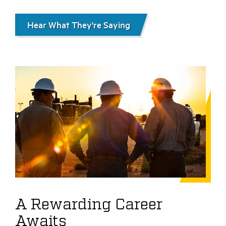
Hear What They're Saying
A Rewarding Career
Awaits