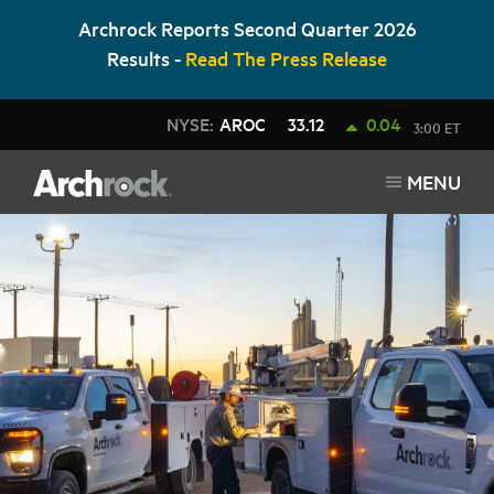
Archrock Reports Second Quarter 2026
Results -
Read The Press Release
NYSE:
AROC
33.12
0.04
3:00 ET
MENU