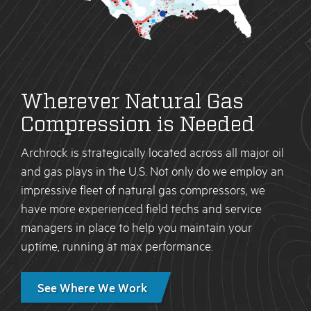
Wherever Natural Gas
Compression is Needed
Archrock is strategically located across all major oil
and gas plays in the U.S. Not only do we employ an
impressive fleet of natural gas compressors, we
have more experienced field techs and service
managers in place to help you maintain your
uptime, running at max performance.
See Where We Work