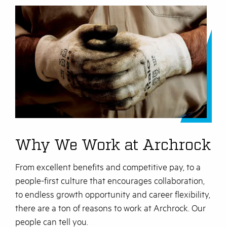
Why We Work at Archrock
From excellent benefits and competitive pay, to a
people-first culture that encourages collaboration,
to endless growth opportunity and career flexibility,
there are a ton of reasons to work at Archrock. Our
people can tell you.