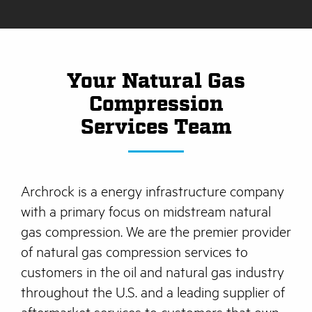
Your Natural Gas
Compression
Services Team
Archrock is a energy infrastructure company
with a primary focus on midstream natural
gas compression. We are the premier provider
of natural gas compression services to
customers in the oil and natural gas industry
throughout the U.S. and a leading supplier of