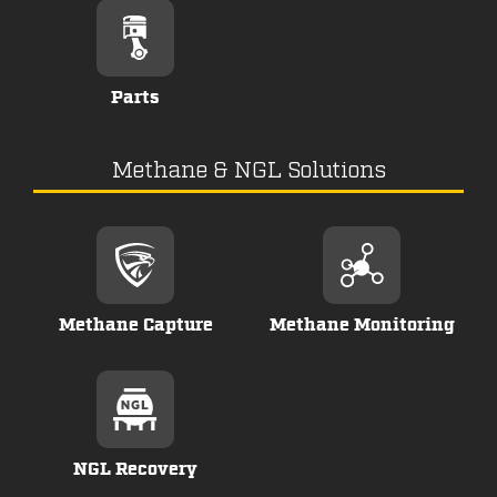
Parts
Methane & NGL Solutions
Methane Capture
Methane Monitoring
NGL Recovery