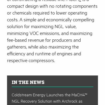
4
compact design with no rotating components
or chemicals required to lower operating
costs. A simple and economically compelling
solution for maximizing NGL value,
minimizing VOC emissions, and maximizing
fee-based revenue for producers and
gatherers, while also maximizing the
efficiency and runtime of engines and
respective compressors.
IN THE NEWS
Coldstream Energy Launches the MaCH4™
NGL Recovery Solution with Archrock as