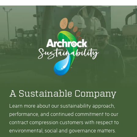
A Sustainable Company
Learn more about our sustainability approach,
performance, and continued commitment to our
contract compression customers with respect to
environmental, social and governance matters.