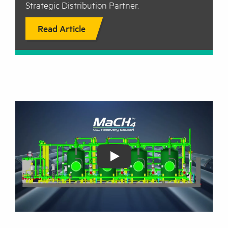
Strategic Distribution Partner.
Read Article
Play: Coldstream Mach4 NGL