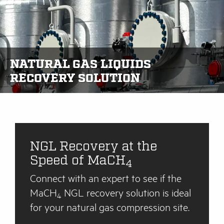
NATURAL GAS LIQUIDS
RECOVERY SOLUTION
NGL Recovery at the
Speed of MaCH
4
Connect with an expert to see if the
MaCH
NGL recovery solution is ideal
4
for your natural gas compression site.