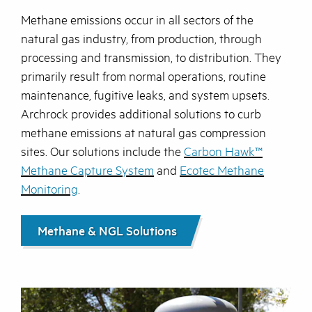
Methane emissions occur in all sectors of the
natural gas industry, from production, through
processing and transmission, to distribution. They
primarily result from normal operations, routine
maintenance, fugitive leaks, and system upsets.
Archrock provides additional solutions to curb
methane emissions at natural gas compression
sites. Our solutions include the
Carbon Hawk™
Methane Capture System
and
Ecotec Methane
Monitoring
.
Methane & NGL Solutions