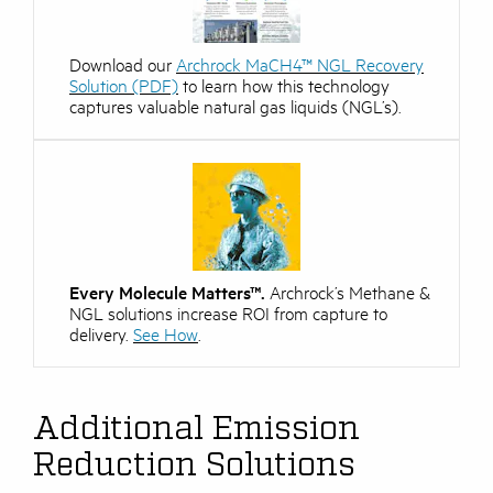
Download our
Archrock MaCH4™ NGL Recovery
Solution (PDF)
to learn how this technology
captures valuable natural gas liquids (NGL’s).
Every Molecule Matters™.
Archrock’s Methane &
NGL solutions increase ROI from capture to
delivery.
See How
.
Additional Emission
Reduction Solutions