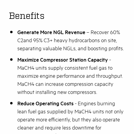
Benefits
Generate More NGL Revenue
– Recover 60%
C2and 95% C3+ heavy hydrocarbons on site,
separating valuable NGLs, and boosting profits.
Maximize Compressor Station Capacity
-
MaCH4 units supply consistent fuel gas to
maximize engine performance and throughput.
MaCH4 can increase compression capacity
without installing new compressors.
Reduce Operating Costs
- Engines burning
lean fuel gas supplied by MaCH4 units not only
operate more efficiently, but they also operate
cleaner and require less downtime for