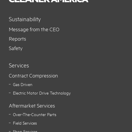
Sustainability
Message from the CEO
Reports
Safety
Services
Contract Compression
Gas Driven
Electric Motor Drive Technology
Aftermarket Services
Over-The-Counter Parts
Field Services
Shop Services