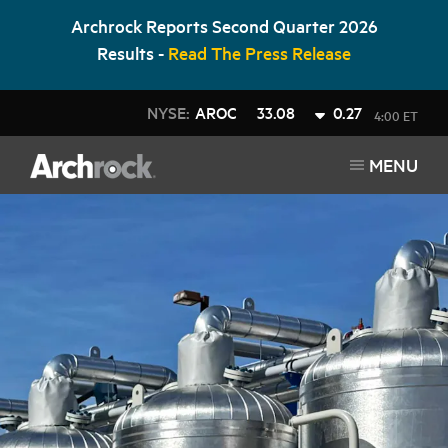
Archrock Reports Second Quarter 2026
Results -
Read The Press Release
NYSE:
AROC
33.08
0.27
4:00 ET
MENU