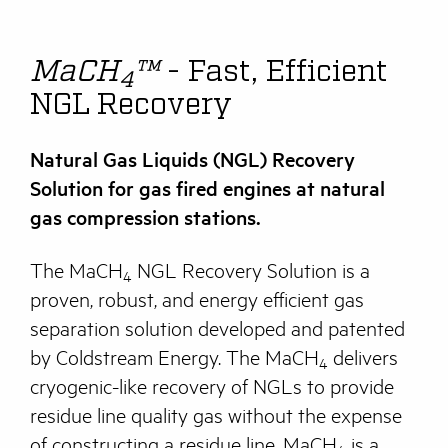
MaCH
™
- Fast, Efficient
4
NGL Recovery
Natural Gas Liquids (NGL) Recovery
Solution for gas fired engines at natural
gas compression stations.
The MaCH
NGL Recovery Solution is a
4
proven, robust, and energy efficient gas
separation solution developed and patented
by Coldstream Energy. The MaCH
delivers
4
cryogenic-like recovery of NGLs to provide
residue line quality gas without the expense
of constructing a residue line. MaCH
is a