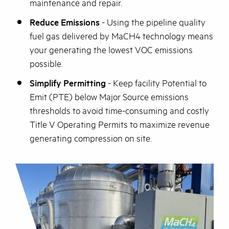
maintenance and repair.
Reduce Emissions
- Using the pipeline quality
fuel gas delivered by MaCH4 technology means
your generating the lowest VOC emissions
possible.
Simplify Permitting
- Keep facility Potential to
Emit (PTE) below Major Source emissions
thresholds to avoid time-consuming and costly
Title V Operating Permits to maximize revenue
generating compression on site.