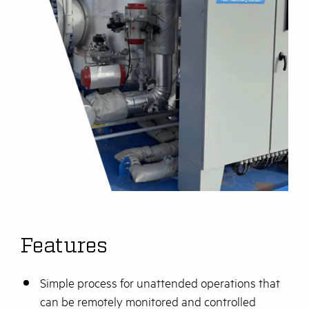
Features
Simple process for unattended operations that
can be remotely monitored and controlled