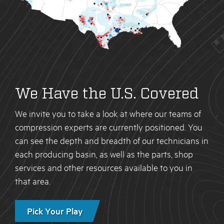
We Have the U.S. Covered
We invite you to take a look at where our teams of
compression experts are currently positioned. You
can see the depth and breadth of our technicians in
each producing basin, as well as the parts, shop
services and other resources available to you in
that area.
Pick Your Play