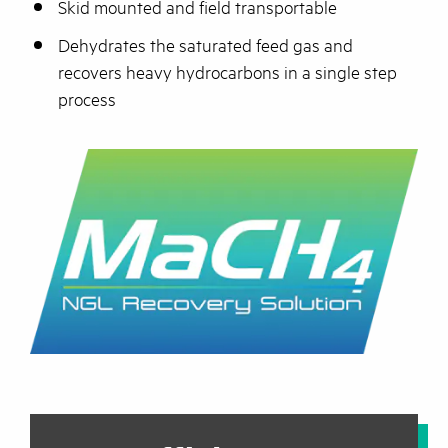
Skid mounted and field transportable
Dehydrates the saturated feed gas and
recovers heavy hydrocarbons in a single step
process