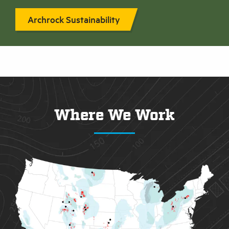
Archrock Sustainability
Where We Work