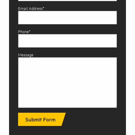
Email Address*
Phone*
Message
Submit Form