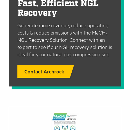
Fast, Efficient NGL
Recovery
Generate more revenue, reduce operating
costs & reduce emissions with the MaCH
4
NGL Recovery Solution. Connect with an
expert to see if our NGL recovery solution is
ideal for your natural gas compression site.
Contact Archrock