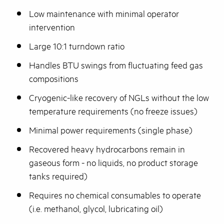
Low maintenance with minimal operator
intervention
Large 10:1 turndown ratio
Handles BTU swings from fluctuating feed gas
compositions
Cryogenic-like recovery of NGLs without the low
temperature requirements (no freeze issues)
Minimal power requirements (single phase)
Recovered heavy hydrocarbons remain in
gaseous form - no liquids, no product storage
tanks required)
Requires no chemical consumables to operate
(i.e. methanol, glycol, lubricating oil)