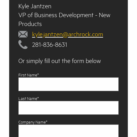
Kyle Jantzen
VP of Business Development - New
Products
kyle.jantzen@archrock.com
281-836-8631
Or simply fill out the form below
First Name*
Last Name*
Company Name*