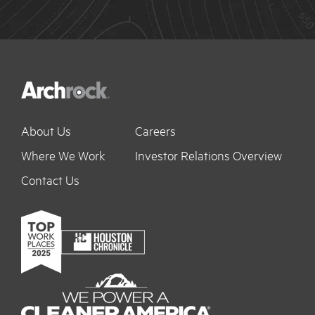
About Us
Careers
Where We Work
Investor Relations Overview
Contact Us