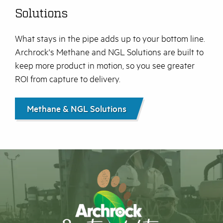
Solutions
What stays in the pipe adds up to your bottom line.
Archrock's Methane and NGL Solutions are built to
keep more product in motion, so you see greater
ROI from capture to delivery.
Methane & NGL Solutions