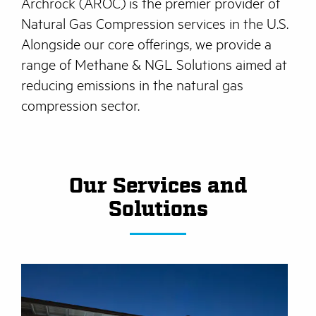
Archrock (AROC) is the premier provider of
Natural Gas Compression services in the U.S.
Alongside our core offerings, we provide a
range of Methane & NGL Solutions aimed at
reducing emissions in the natural gas
compression sector.
Our Services and
Solutions