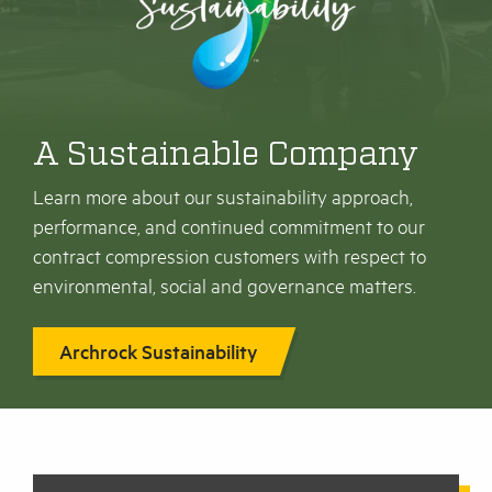
A Sustainable Company
Learn more about our sustainability approach,
performance, and continued commitment to our
contract compression customers with respect to
environmental, social and governance matters.
Archrock Sustainability