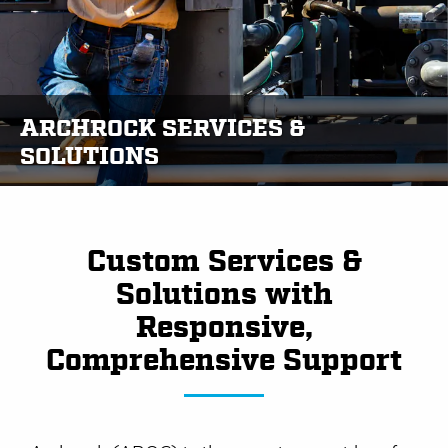
ARCHROCK SERVICES &
SOLUTIONS
Custom Services &
Solutions with
Responsive,
Comprehensive Support