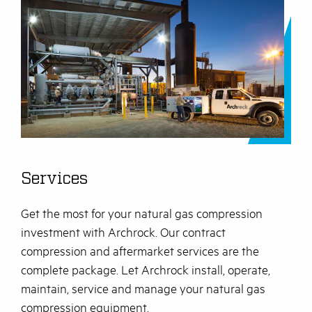
Services
Get the most for your natural gas compression
investment with Archrock. Our contract
compression and aftermarket services are the
complete package. Let Archrock install, operate,
maintain, service and manage your natural gas
compression equipment.