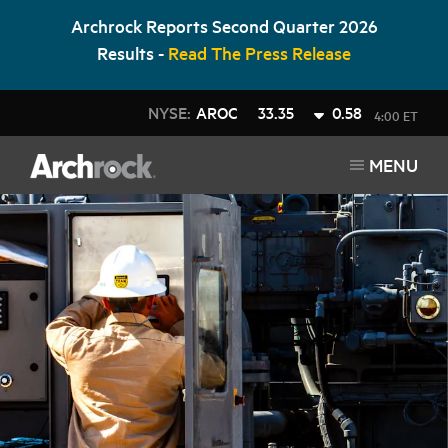
Archrock Reports Second Quarter 2026
Results -
Read The Press Release
NYSE:
AROC
33.35
0.58
4:00 ET
MENU