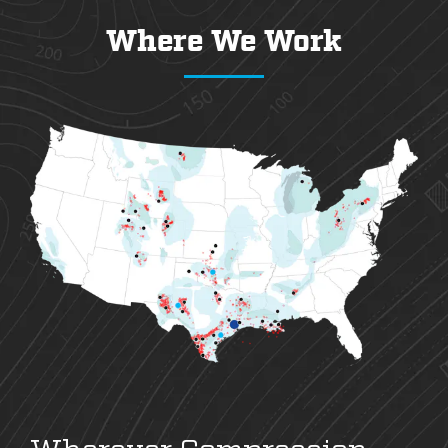
Where We Work
Wherever Compression