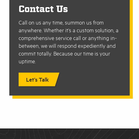
Contact Us
Call on us any time, summon us from
anywhere. Whether it’s a custom solution, a
comprehensive service call or anything in-
between, we will respond expediently and
commit totally. Because our time is your
uptime.
Let’s Talk