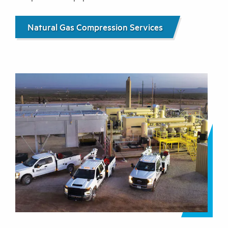
Natural Gas Compression Services