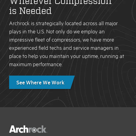
is Needed
Archrock is strategically located across all major
plays in the U.S. Not only do we employ an
impressive fleet of compressors, we have more
experienced field techs and service managers in
place to help you maintain your uptime, running at
maximum performance.
See Where We Work