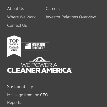
About Us
Careers
Where We Work
Investor Relations Overview
Contact Us
Sustainability
Message from the CEO
Reports