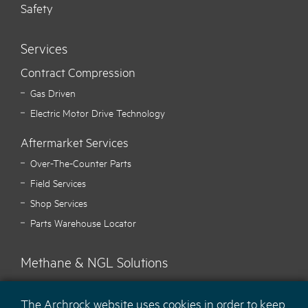
Safety
Services
Contract Compression
Gas Driven
Electric Motor Drive Technology
Aftermarket Services
Over-The-Counter Parts
Field Services
Shop Services
Parts Warehouse Locator
Methane & NGL Solutions
Carbon Hawk™ Methane Mitigation
The Archrock website uses cookies in order to keep
Ecotec Methane Monitoring