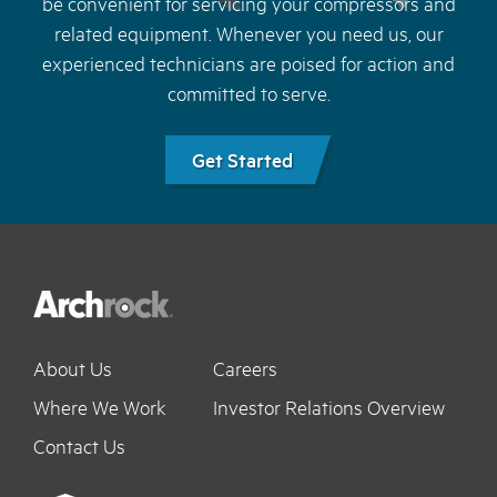
be convenient for servicing your compressors and
related equipment. Whenever you need us, our
experienced technicians are poised for action and
committed to serve.
Get Started
About Us
Careers
Where We Work
Investor Relations Overview
Contact Us