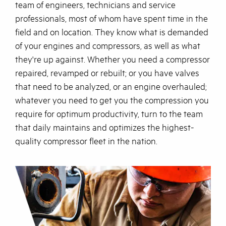
team of engineers, technicians and service
professionals, most of whom have spent time in the
field and on location. They know what is demanded
of your engines and compressors, as well as what
they're up against. Whether you need a compressor
repaired, revamped or rebuilt; or you have valves
that need to be analyzed, or an engine overhauled;
whatever you need to get you the compression you
require for optimum productivity, turn to the team
that daily maintains and optimizes the highest-
quality compressor fleet in the nation.