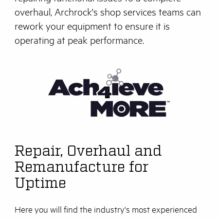
overhaul, Archrock's shop services teams can
rework your equipment to ensure it is
operating at peak performance.
Repair, Overhaul and
Remanufacture for
Uptime
Here you will find the industry's most experienced