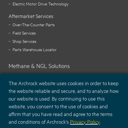
Electric Motor Drive Technology
Aftermarket Services
Over-The-Counter Parts
Field Services
Shop Services
Parts Warehouse Locator
Methane & NGL Solutions
Carbon Hawk™ Methane Mitigation
The Archrock website uses cookies in order to keep
Ecotec Methane Monitoring
the website reliable and secure, and to analyze how
MaCH
NGL Recovery Solution
4
our website is used. By continuing to use this
website, you consent to the use of cookies and
affirm that you have read and agree to the terms
and conditions of Archrock’s
Privacy Policy
.