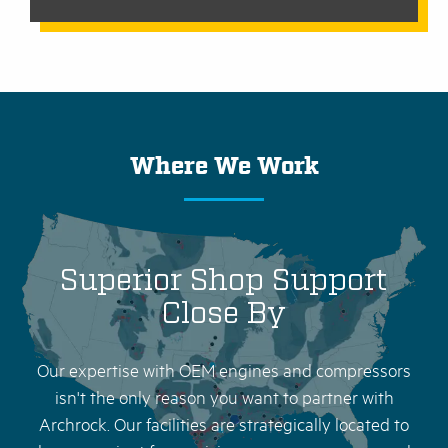
Where We Work
Superior Shop Support
Close By
Our expertise with OEM engines and compressors
isn't the only reason you want to partner with
Archrock. Our facilities are strategically located to