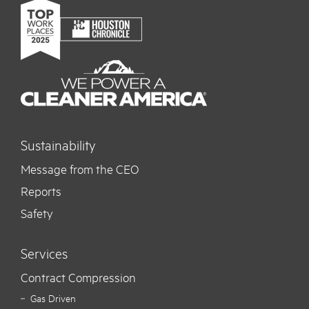
Sustainability
Message from the CEO
Reports
Safety
Services
Contract Compression
Gas Driven