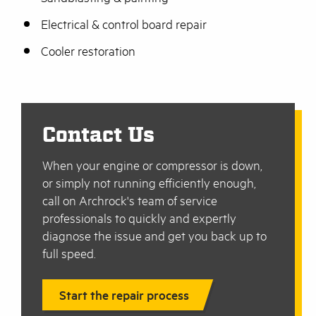
Electrical & control board repair
Cooler restoration
Contact Us
When your engine or compressor is down,
or simply not running efficiently enough,
call on Archrock's team of service
professionals to quickly and expertly
diagnose the issue and get you back up to
full speed.
Start the repair process