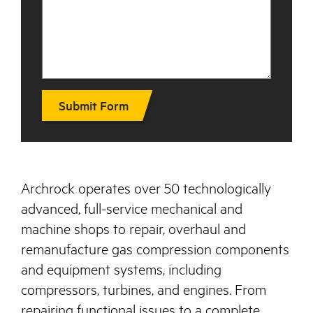
Submit Form
Archrock operates over 50 technologically
advanced, full-service mechanical and
machine shops to repair, overhaul and
remanufacture gas compression components
and equipment systems, including
compressors, turbines, and engines. From
repairing functional issues to a complete