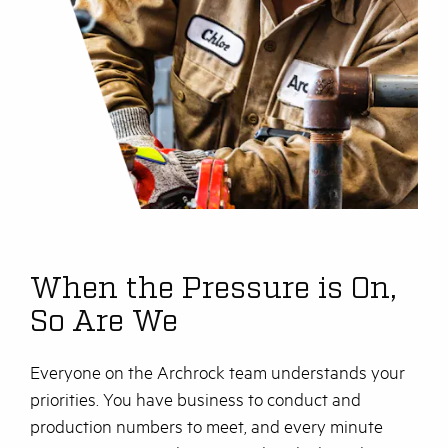
When the Pressure is On,
So Are We
Everyone on the Archrock team understands your
priorities. You have business to conduct and
production numbers to meet, and every minute