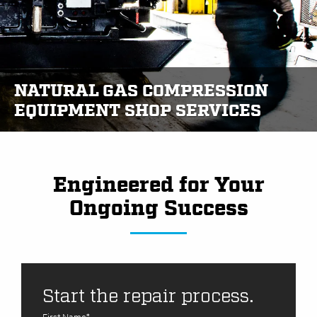
NATURAL GAS COMPRESSION
EQUIPMENT SHOP SERVICES
Engineered for Your
Ongoing Success
Start the repair process.