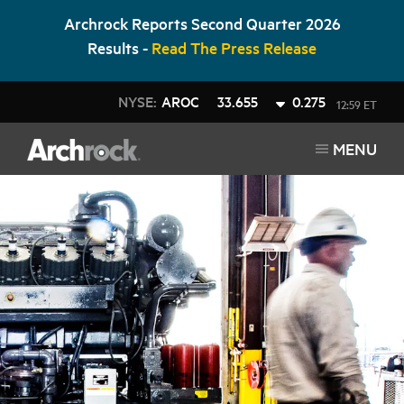
Archrock Reports Second Quarter 2026
Results -
Read The Press Release
NYSE:
AROC
33.655
0.275
12:59 ET
MENU