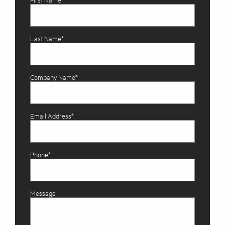
First Name*
Last Name*
Company Name*
Email Address*
Phone*
Message