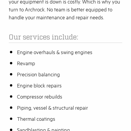
your equipment is down is costly. Which is why you
turn to Archrock. No team is better equipped to
handle your maintenance and repair needs.
Our services include:
Engine overhauls & swing engines
Revamp
Precision balancing
Engine block repairs
Compressor rebuilds
Piping, vessel & structural repair
Thermal coatings
Sandblasting & painting